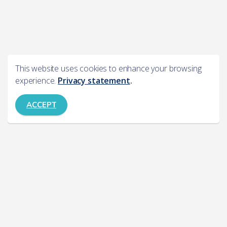
This website uses cookies to enhance your browsing
experience.
Privacy statement
.
ACCEPT