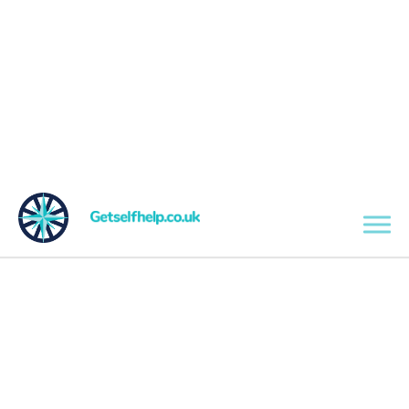
Skip to main content