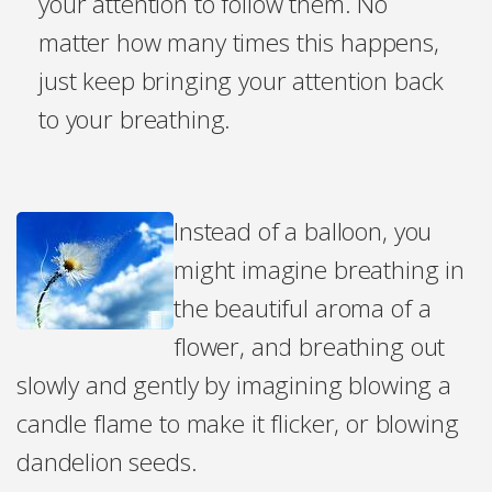
your attention to follow them. No
matter how many times this happens,
just keep bringing your attention back
to your breathing.
Instead of a balloon, you
might imagine breathing in
the beautiful aroma of a
flower, and breathing out
slowly and gently by imagining blowing a
candle flame to make it flicker, or blowing
dandelion seeds.