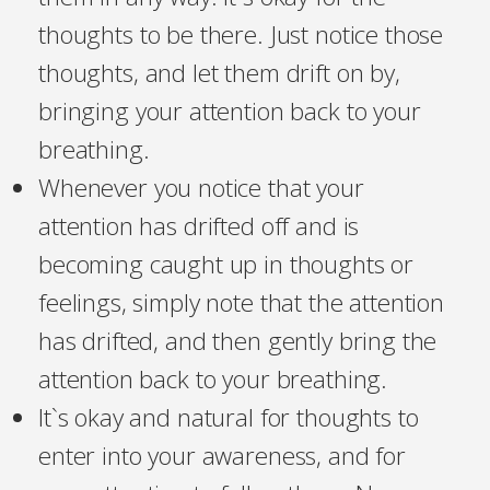
thoughts to be there. Just notice those
thoughts, and let them drift on by,
bringing your attention back to your
breathing.
Whenever you notice that your
attention has drifted off and is
becoming caught up in thoughts or
feelings, simply note that the attention
has drifted, and then gently bring the
attention back to your breathing.
It`s okay and natural for thoughts to
enter into your awareness, and for