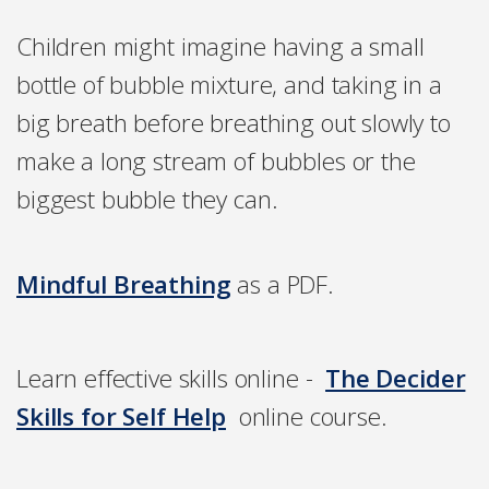
Children might imagine having a small
bottle of bubble mixture, and taking in a
big breath before breathing out slowly to
make a long stream of bubbles or the
biggest bubble they can.
Mindful Breathing
as a PDF.
Learn effective skills online -
The Decider
Skills for Self Help
online course.