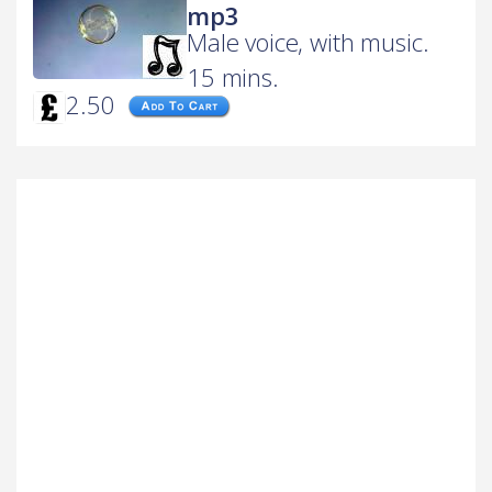
mp3
Male voice, with music.
15 mins.
2.50