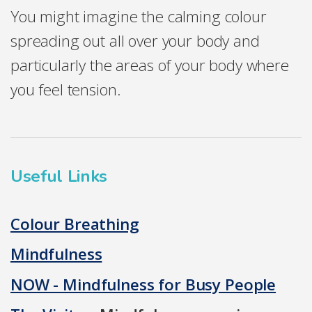
You might imagine the calming colour
spreading out all over your body and
particularly the areas of your body where
you feel tension.
Useful Links
Colour Breathing
Mindfulness
NOW - Mindfulness for Busy People