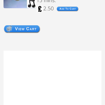
15 mins.
2.50