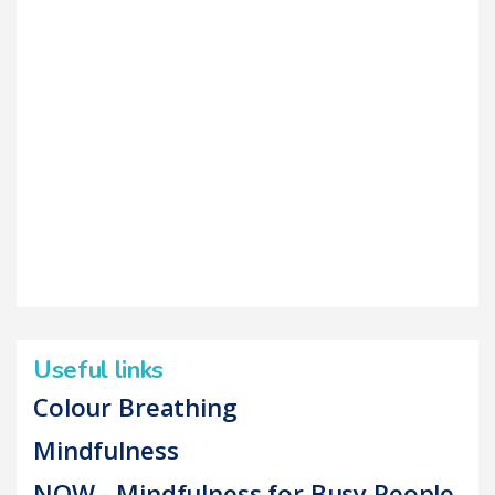
Useful links
Colour Breathing
Mindfulness
NOW - Mindfulness for Busy People