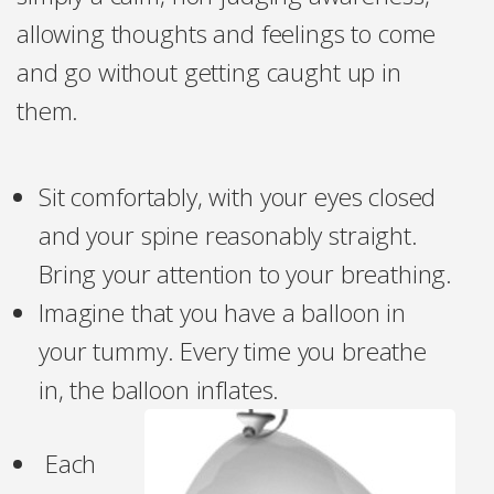
allowing thoughts and feelings to come
and go without getting caught up in
them.
Sit comfortably, with your eyes closed
and your spine reasonably straight.
Bring your attention to your breathing.
Imagine that you have a balloon in
your tummy. Every time you breathe
in, the balloon inflates.
Each