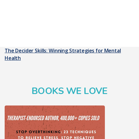
The Decider Skills: Winning Strategies for Mental
Health
BOOKS WE LOVE