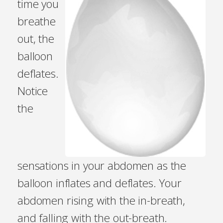
time you
breathe
out, the
balloon
deflates.
Notice
the
sensations in your abdomen as the
balloon inflates and deflates. Your
abdomen rising with the in-breath,
and falling with the out-breath.