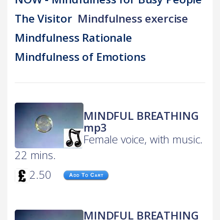
The Visitor
Mindfulness exercise
Mindfulness Rationale
Mindfulness of Emotions
MINDFUL BREATHING
mp3
Female voice, with music.
22 mins.
2.50
MINDFUL BREATHING