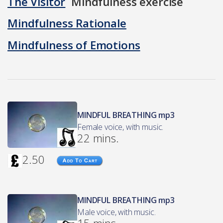
The Visitor
Mindfulness exercise
Mindfulness Rationale
Mindfulness of Emotions
MINDFUL BREATHING mp3
Female voice, with music.
22 mins.
2.50
MINDFUL BREATHING mp3
Male voice, with music.