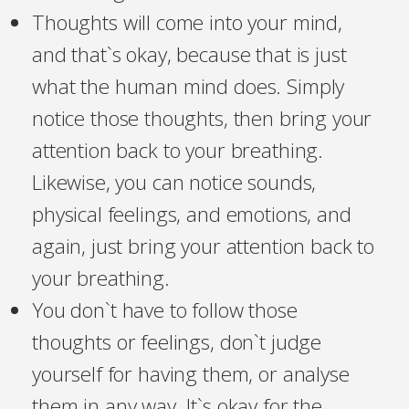
Thoughts will come into your mind,
and that`s okay, because that is just
what the human mind does. Simply
notice those thoughts, then bring your
attention back to your breathing.
Likewise, you can notice sounds,
physical feelings, and emotions, and
again, just bring your attention back to
your breathing.
You don`t have to follow those
thoughts or feelings, don`t judge
yourself for having them, or analyse
them in any way. It`s okay for the