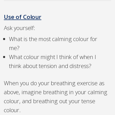
Use of Colour
Ask yourself:
What is the most calming colour for
me?
What colour might I think of when I
think about tension and distress?
When you do your breathing exercise as
above, imagine breathing in your calming
colour, and breathing out your tense
colour.