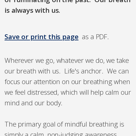
is always with us.
Save or print this page
as a PDF.
Wherever we go, whatever we do, we take
our breath with us. Life's anchor. We can
focus our attention on our breathing when
we feel distressed, which will help calm our
mind and our body.
The primary goal of mindful breathing is
simply a calm, non-judging awareness,