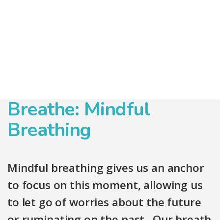
Breathe: Mindful
Breathing
Mindful breathing gives us an anchor
to focus on this moment, allowing us
to let go of worries about the future
or ruminating on the past. Our breath