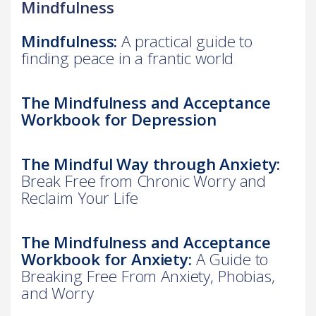
Mindfulness
Mindfulness:
A practical guide to
finding peace in a frantic world
The Mindfulness and Acceptance
Workbook for Depression
The Mindful Way through Anxiety:
Break Free from Chronic Worry and
Reclaim Your Life
The Mindfulness and Acceptance
Workbook for Anxiety:
A Guide to
Breaking Free From Anxiety, Phobias,
and Worry