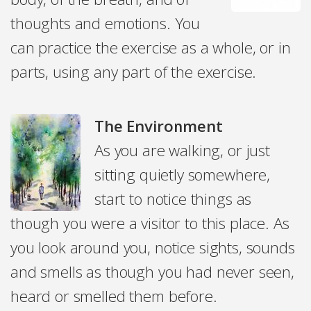
thoughts and emotions. You
can practice the exercise as a whole, or in
parts, using any part of the exercise.
The Environment
As you are walking, or just
sitting quietly somewhere,
start to notice things as
though you were a visitor to this place. As
you look around you, notice sights, sounds
and smells as though you had never seen,
heard or smelled them before.