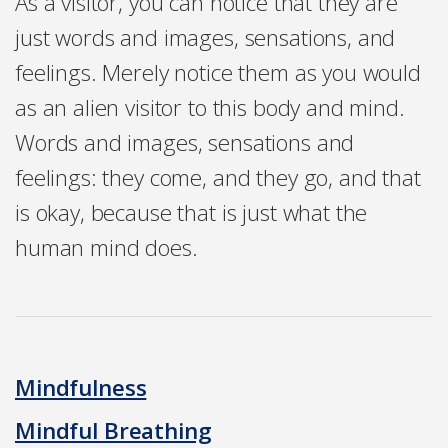
As a visitor, you can notice that they are
just words and images, sensations, and
feelings. Merely notice them as you would
as an alien visitor to this body and mind.
Words and images, sensations and
feelings: they come, and they go, and that
is okay, because that is just what the
human mind does.
Mindfulness
Mindful Breathing