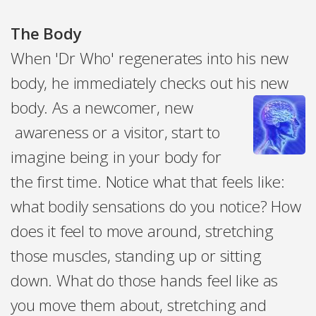
The Body
When 'Dr Who' regenerates into his new
body, he immediately checks out his new
body. As a newcomer, new
awareness or a visitor, start to
imagine being in your body for
the first time. Notice what that feels like:
what bodily sensations do you notice? How
does it feel to move around, stretching
those muscles, standing up or sitting
down. What do those hands feel like as
you move them about, stretching and