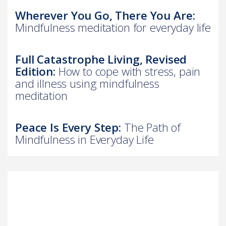
Wherever You Go, There You Are:
Mindfulness meditation for everyday life
Full Catastrophe Living, Revised
Edition:
How to cope with stress, pain
and illness using mindfulness
meditation
Peace Is Every Step:
The Path of
Mindfulness in Everyday Life