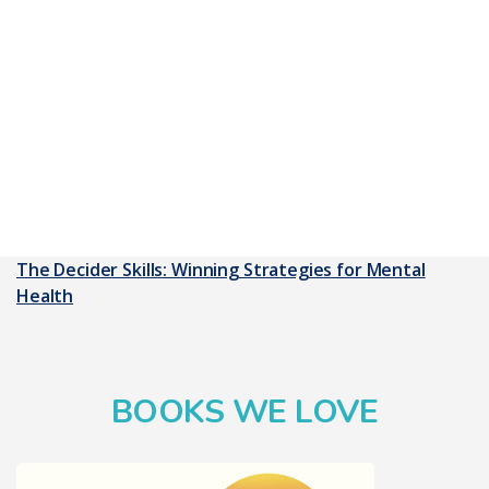
The Decider Skills: Winning Strategies for Mental
Health
BOOKS WE LOVE