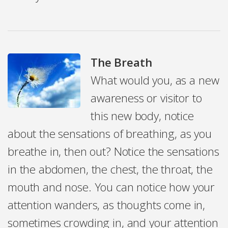
The Breath
What would you, as a new
awareness or visitor to
this new body, notice
about the sensations of breathing, as you
breathe in, then out? Notice the sensations
in the abdomen, the chest, the throat, the
mouth and nose. You can notice how your
attention wanders, as thoughts come in,
sometimes crowding in, and your attention