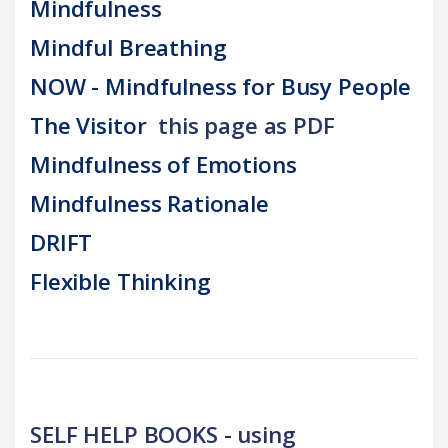
Mindfulness
Mindful Breathing
NOW - Mindfulness for Busy People
The Visitor
this page as PDF
Mindfulness of Emotions
Mindfulness Rationale
DRIFT
Flexible Thinking
SELF HELP BOOKS - using