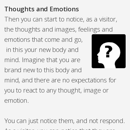
Thoughts and Emotions
Then you can start to notice, as a visitor,
the thoughts and images, feelings and
emotions that come and go,
in this
your new body and
mind. Imagine that you are
brand new to this body and
mind, and there are no expectations for
you to react to any thought, image or
emotion.
You can just notice them, and not respond.