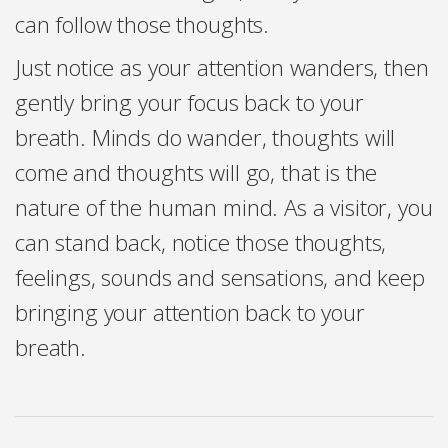
can follow those thoughts.
Just notice as your attention wanders, then
gently bring your focus back to your
breath. Minds do wander, thoughts will
come and thoughts will go, that is the
nature of the human mind. As a visitor, you
can stand back, notice those thoughts,
feelings, sounds and sensations, and keep
bringing your attention back to your
breath.