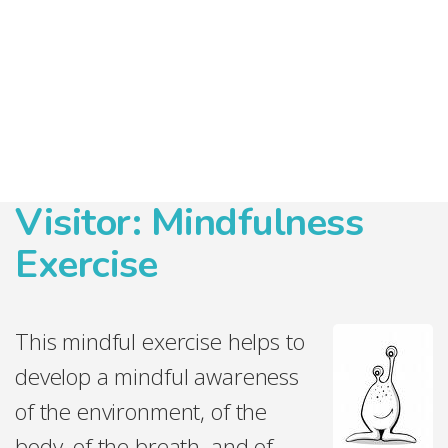
Visitor: Mindfulness
Exercise
This mindful exercise helps to
develop a mindful awareness
of the environment, of the
body, of the
breath, and of