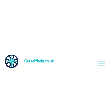
Skip to main content