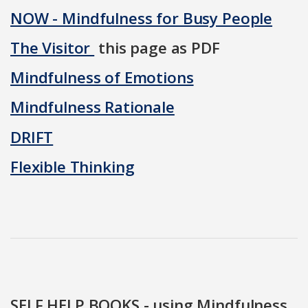
NOW - Mindfulness for Busy People
The Visitor
this page as PDF
Mindfulness of Emotions
Mindfulness Rationale
DRIFT
Flexible Thinking
SELF HELP BOOKS - using Mindfulness