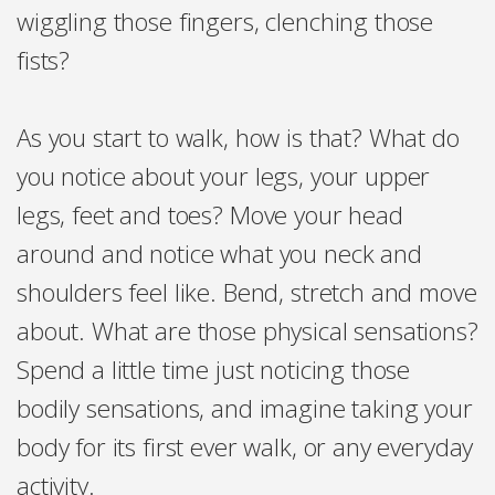
wiggling those fingers, clenching those
fists?
As you start to walk, how is that? What do
you notice about your legs, your upper
legs, feet and toes? Move your head
around and notice what you neck and
shoulders feel like. Bend, stretch and move
about. What are those physical sensations?
Spend a little time just noticing those
bodily sensations, and imagine taking your
body for its first ever walk, or any everyday
activity.