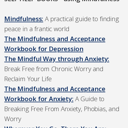
Mindfulness:
A practical guide to finding
peace in a frantic world
The Mindfulness and Acceptance
Workbook for Depression
The Mindful Way through Anxiety:
Break Free from Chronic Worry and
Reclaim Your Life
The Mindfulness and Acceptance
Workbook for Anxiety:
A Guide to
Breaking Free From Anxiety, Phobias, and
Worry