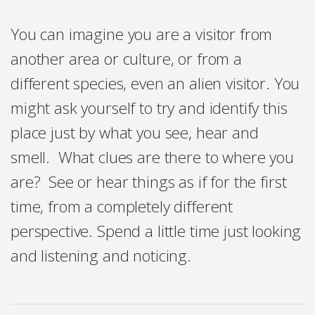
You can imagine you are a visitor from
another area or culture, or from a
different species, even an alien visitor. You
might ask yourself to try and identify this
place just by what you see, hear and
smell. What clues are there to where you
are? See or hear things as if for the first
time, from a completely different
perspective. Spend a little time just looking
and listening and noticing.