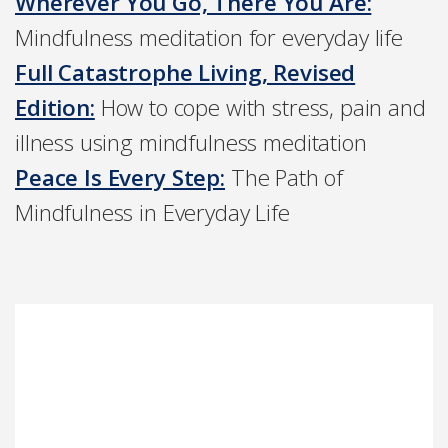
Wherever You Go, There You Are:
Mindfulness meditation for everyday life
Full Catastrophe Living, Revised
Edition:
How to cope with stress, pain and
illness using mindfulness meditation
Peace Is Every Step:
The Path of
Mindfulness in Everyday Life