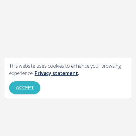
This website uses cookies to enhance your browsing
experience.
Privacy statement
.
ACCEPT