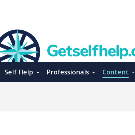
Self Help
Professionals
Content