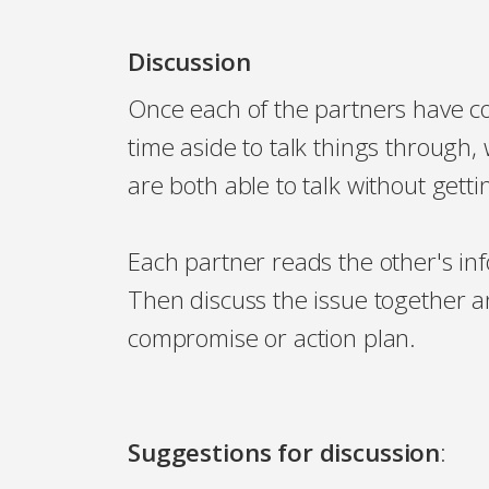
Discussion
Once each of the partners have co
time aside to talk things throug
are both able to talk without gett
Each partner reads the other's i
Then discuss the issue together 
compromise or action plan.
Suggestions for discussion
: