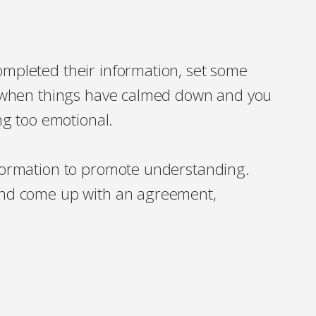
mpleted their information, set some
h, when things have calmed down and you
ing too emotional.
nformation to promote understanding.
and come up with an agreement,