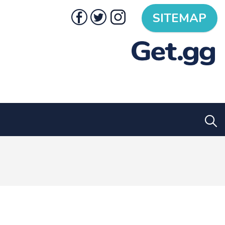
SITEMAP