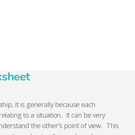
ksheet
nship, it is generally because each
elating to a situation. It can be very
 understand the other's point of view. This