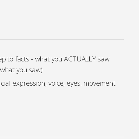
ep to facts - what you ACTUALLY saw
f what you saw)
acial expression, voice, eyes, movement