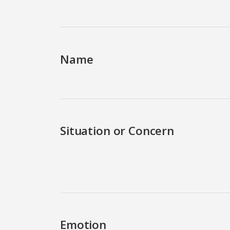
Name
Situation or Concern
Emotion