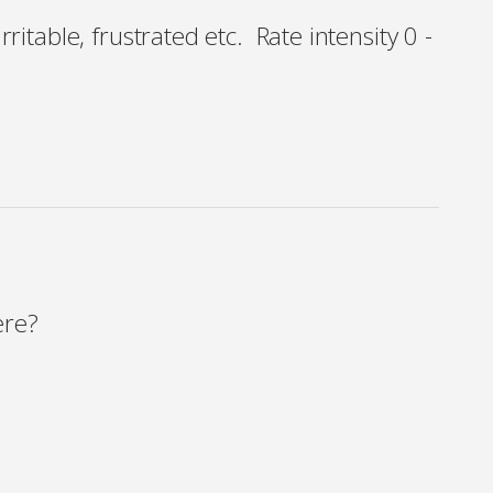
rritable, frustrated etc. Rate intensity 0 -
ere?